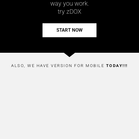
way you work.
try zDOX
START NOW
ALSO, WE HAVE VERSION FOR MOBILE
TODAY!!!