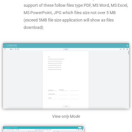
support of these follow files type PDF, MS Word, MS Excel,
MS PowerPoint, JPG which files size not over 5 MB
(exceed 5MB file size application will show as files
download)
View only Mode