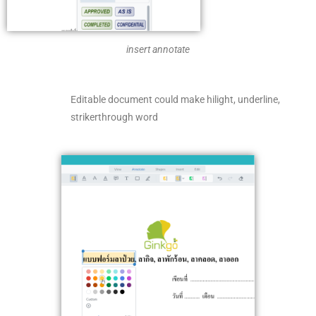
insert annotate
Editable document could make hilight, underline,
strikerthrough word