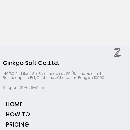
Ginkgo Soft Co.,Ltd.
140/30 2nd floor, Soi Ratchadapisek 29 (Ratchapracha 4),
Ratchadapisek Rd., Chatuchak, Chatuchak, Bangkok 10900
Support : 02-026-5255
HOME
HOW TO
PRICING