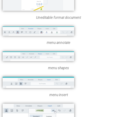
Uneditable format document
menu annotate
menu shapes
menu insert