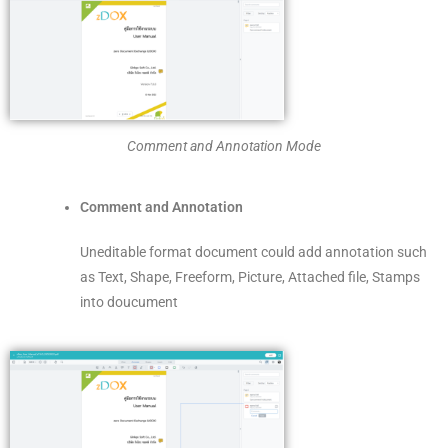
Comment and Annotation Mode
Comment and Annotation
Uneditable format document could add annotation such
as Text, Shape, Freeform, Picture, Attached file, Stamps
into doucument