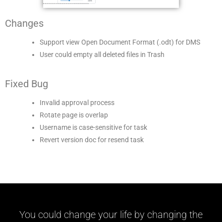
Changes
Support view Open Document Format (.odt) for DMS
User could empty all deleted files in Trash
Fixed Bug
Invalid approval process
Rotate page is overlap
Username is case-sensitive for task
Revert version doc for resend task
You could change your life by changing the