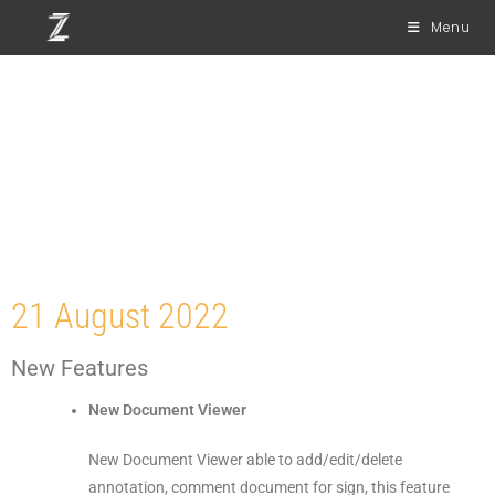
Menu
Release Notes Web
Version 7.0
21 August 2022
New Features
New Document Viewer
New Document Viewer able to add/edit/delete
annotation, comment document for sign, this feature