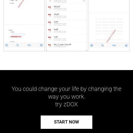
You could change your life by changing the
way you work.
try zDOX
START NOW