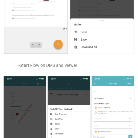
-Start Flow on DMS and Viewer