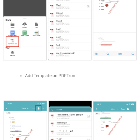
Add Template on PDFTron