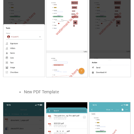
New PDF Template