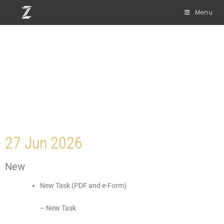
Menu
Release Notes
Mobile Version 8.0
27 Jun 2026
New
New Task (PDF and e-Form)
– New Task