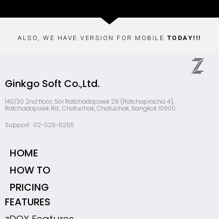
ALSO, WE HAVE VERSION FOR MOBILE
TODAY!!!
Ginkgo Soft Co.,Ltd.
140/30 2nd floor, Soi Ratchadapisek 29 (Ratchapracha 4),
Ratchadapisek Rd., Chatuchak, Chatuchak, Bangkok 10900
Support : 02-026-5255
HOME
HOW TO
PRICING
FEATURES